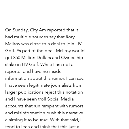
On Sunday, City Am reported that it 
had multiple sources say that Rory 
McIlroy was close to a deal to join LIV 
Golf. As part of the deal, McIlroy would 
get 850 Million Dollars and Ownership 
stake in LIV Golf. While I am not a 
reporter and have no inside 
information about this rumor, I can say, 
I have seen legitimate journalists from 
larger publications reject this notation 
and I have seen troll Social Media 
accounts that run rampant with rumors 
and misinformation push this narrative 
claiming it to be true. With that said, I 
tend to lean and think that this just a 