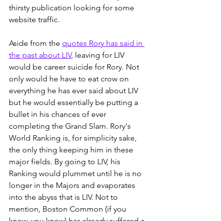
thirsty publication looking for some 
website traffic.
Aside from the 
quotes Rory has said in 
the past about LIV
, leaving for LIV 
would be career suicide for Rory. Not 
only would he have to eat crow on 
everything he has ever said about LIV 
but he would essentially be putting a 
bullet in his chances of ever 
completing the Grand Slam. Rory's 
World Ranking is, for simplicity sake, 
the only thing keeping him in these 
major fields. By going to LIV, his 
Ranking would plummet until he is no 
longer in the Majors and evaporates 
into the abyss that is LIV. Not to 
mention, Boston Common (if you 
know, you know) has already suffered a 