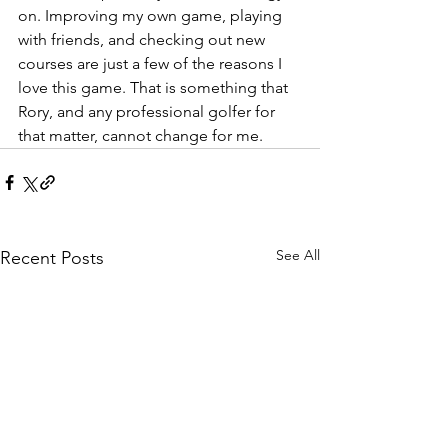
on. Improving my own game, playing 
with friends, and checking out new 
courses are just a few of the reasons I 
love this game. That is something that 
Rory, and any professional golfer for 
that matter, cannot change for me.
See All
Recent Posts