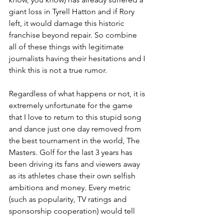
giant loss in Tyrell Hatton and if Rory 
left, it would damage this historic 
franchise beyond repair. So combine 
all of these things with legitimate 
journalists having their hesitations and I 
think this is not a true rumor.
Regardless of what happens or not, it is 
extremely unfortunate for the game 
that I love to return to this stupid song 
and dance just one day removed from 
the best tournament in the world, The 
Masters. Golf for the last 3 years has 
been driving its fans and viewers away 
as its athletes chase their own selfish 
ambitions and money. Every metric 
(such as popularity, TV ratings and 
sponsorship cooperation) would tell 