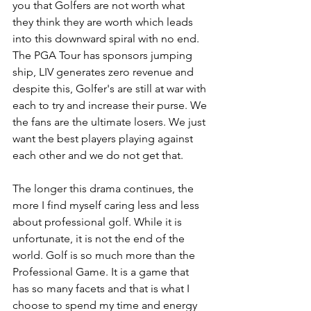
you that Golfers are not worth what 
they think they are worth which leads 
into this downward spiral with no end. 
The PGA Tour has sponsors jumping 
ship, LIV generates zero revenue and 
despite this, Golfer's are still at war with 
each to try and increase their purse. We 
the fans are the ultimate losers. We just 
want the best players playing against 
each other and we do not get that.
The longer this drama continues, the 
more I find myself caring less and less 
about professional golf. While it is 
unfortunate, it is not the end of the 
world. Golf is so much more than the 
Professional Game. It is a game that 
has so many facets and that is what I 
choose to spend my time and energy 