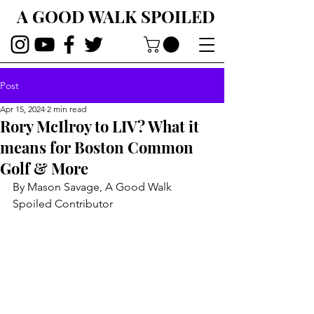
A GOOD WALK SPOILED
Post
Apr 15, 2024
2 min read
Rory McIlroy to LIV? What it
means for Boston Common
Golf & More
By Mason Savage, A Good Walk 
Spoiled Contributor