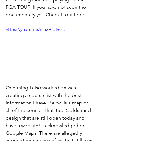
PGA TOUR. If you have not seen the 
documentary yet. Check it out here.
https://youtu.be/bioX9-z3mxs
One thing I also worked on was 
creating a course list with the best 
information I have. Below is a map of 
all of the courses that Joel Goldstrand 
design that are still open today and 
have a website/is acknowledged on 
Google Maps. There are allegedly 
some other courses of his that still exist 