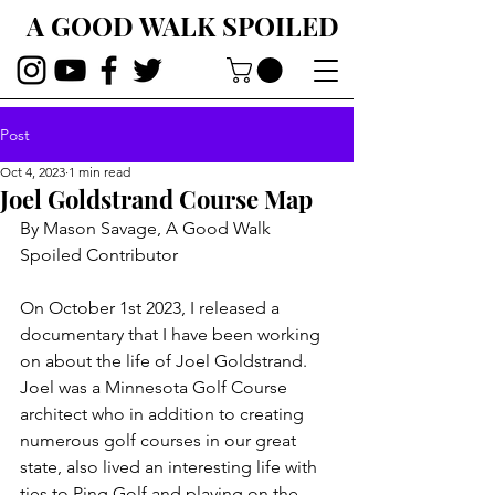
A GOOD WALK SPOILED
Post
Oct 4, 2023
1 min read
Joel Goldstrand Course Map
By Mason Savage, A Good Walk 
Spoiled Contributor
On October 1st 2023, I released a 
documentary that I have been working 
on about the life of Joel Goldstrand. 
Joel was a Minnesota Golf Course 
architect who in addition to creating 
numerous golf courses in our great 
state, also lived an interesting life with 
ties to Ping Golf and playing on the 