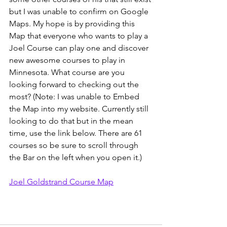
but I was unable to confirm on Google 
Maps. My hope is by providing this 
Map that everyone who wants to play a 
Joel Course can play one and discover 
new awesome courses to play in 
Minnesota. What course are you 
looking forward to checking out the 
most? (Note: I was unable to Embed 
the Map into my website. Currently still 
looking to do that but in the mean 
time, use the link below. There are 61 
courses so be sure to scroll through 
the Bar on the left when you open it.)
Joel Goldstrand Course Map