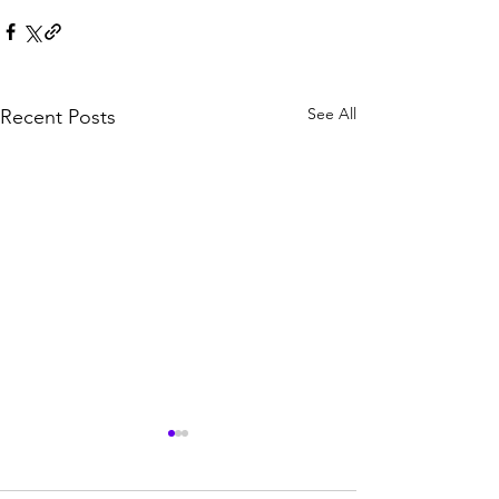
See All
Recent Posts