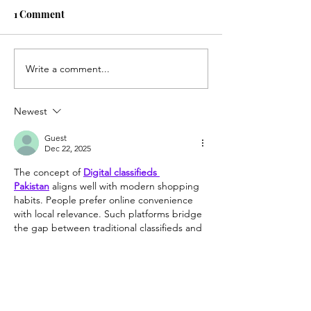
1 Comment
Fox Hollow Gol
Write a comment...
Best 9 Hole Course in
Wisconsin
Newest
Guest
Dec 22, 2025
The concept of 
Digital classifieds 
Pakistan
 aligns well with modern shopping 
habits. People prefer online convenience 
with local relevance. Such platforms bridge 
the gap between traditional classifieds and 
digital accessibility, benefiting both buyers 
and sellers across the country.
Like
Reply