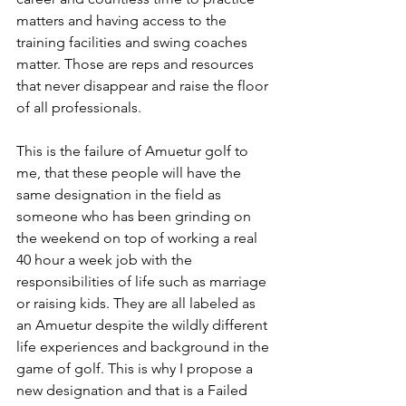
matters and having access to the 
training facilities and swing coaches 
matter. Those are reps and resources 
that never disappear and raise the floor 
of all professionals. 
This is the failure of Amuetur golf to 
me, that these people will have the 
same designation in the field as 
someone who has been grinding on 
the weekend on top of working a real 
40 hour a week job with the 
responsibilities of life such as marriage 
or raising kids. They are all labeled as 
an Amuetur despite the wildly different 
life experiences and background in the 
game of golf. This is why I propose a 
new designation and that is a Failed 