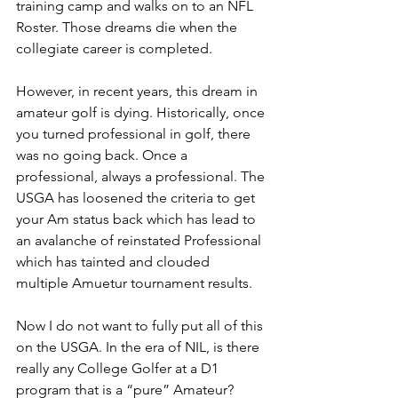
training camp and walks on to an NFL 
Roster. Those dreams die when the 
collegiate career is completed.
However, in recent years, this dream in 
amateur golf is dying. Historically, once 
you turned professional in golf, there 
was no going back. Once a 
professional, always a professional. The 
USGA has loosened the criteria to get 
your Am status back which has lead to 
an avalanche of reinstated Professional 
which has tainted and clouded 
multiple Amuetur tournament results.
Now I do not want to fully put all of this 
on the USGA. In the era of NIL, is there 
really any College Golfer at a D1 
program that is a “pure” Amateur? 