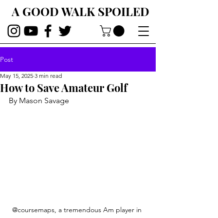
A GOOD WALK SPOILED
Post
May 15, 2025
3 min read
How to Save Amateur Golf
By Mason Savage
@coursemaps, a tremendous Am player in 