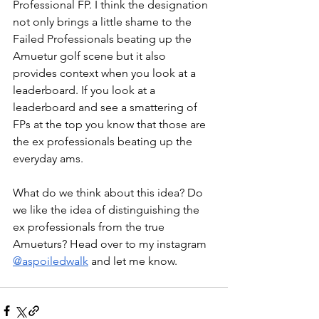
Professional FP. I think the designation 
not only brings a little shame to the 
Failed Professionals beating up the 
Amuetur golf scene but it also 
provides context when you look at a 
leaderboard. If you look at a 
leaderboard and see a smattering of 
FPs at the top you know that those are 
the ex professionals beating up the 
everyday ams.
What do we think about this idea? Do 
we like the idea of distinguishing the 
ex professionals from the true 
Amueturs? Head over to my instagram 
@aspoiledwalk
 and let me know.