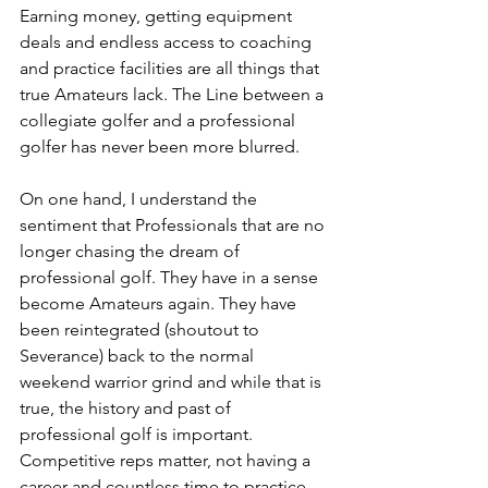
Earning money, getting equipment 
deals and endless access to coaching 
and practice facilities are all things that 
true Amateurs lack. The Line between a 
collegiate golfer and a professional 
golfer has never been more blurred.
On one hand, I understand the 
sentiment that Professionals that are no 
longer chasing the dream of 
professional golf. They have in a sense 
become Amateurs again. They have 
been reintegrated (shoutout to 
Severance) back to the normal 
weekend warrior grind and while that is 
true, the history and past of 
professional golf is important. 
Competitive reps matter, not having a 
career and countless time to practice 