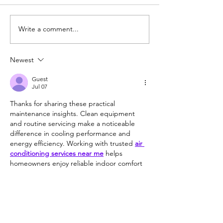
Fox Hollow Gol
Write a comment...
Best 9 Hole Course in
Wisconsin
Newest
Guest
Jul 07
Thanks for sharing these practical 
maintenance insights. Clean equipment 
and routine servicing make a noticeable 
difference in cooling performance and 
energy efficiency. Working with trusted 
air 
conditioning services near me
 helps 
homeowners enjoy reliable indoor comfort 
even during periods of extreme summer 
heat.
Like
Reply