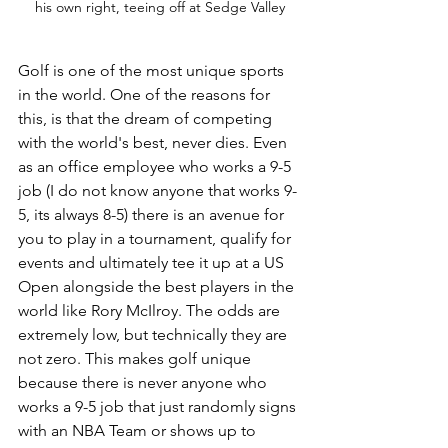
his own right, teeing off at Sedge Valley
Golf is one of the most unique sports 
in the world. One of the reasons for 
this, is that the dream of competing 
with the world's best, never dies. Even 
as an office employee who works a 9-5 
job (I do not know anyone that works 9-
5, its always 8-5) there is an avenue for 
you to play in a tournament, qualify for 
events and ultimately tee it up at a US 
Open alongside the best players in the 
world like Rory McIlroy. The odds are 
extremely low, but technically they are 
not zero. This makes golf unique 
because there is never anyone who 
works a 9-5 job that just randomly signs 
with an NBA Team or shows up to 