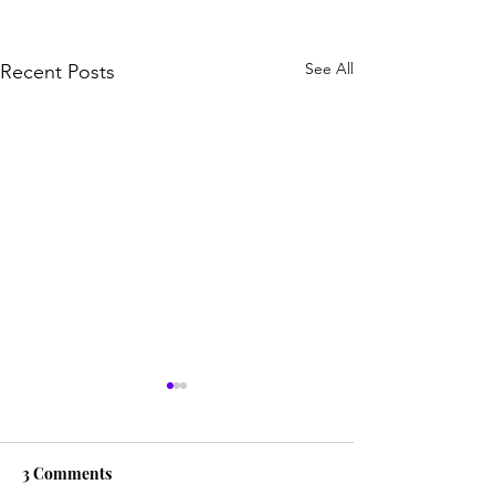
See All
Recent Posts
3 Comments