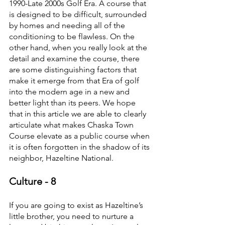
1990-Late 2000s Golf Era. A course that 
is designed to be difficult, surrounded 
by homes and needing all of the 
conditioning to be flawless. On the 
other hand, when you really look at the 
detail and examine the course, there 
are some distinguishing factors that 
make it emerge from that Era of golf 
into the modern age in a new and 
better light than its peers. We hope 
that in this article we are able to clearly 
articulate what makes Chaska Town 
Course elevate as a public course when 
it is often forgotten in the shadow of its 
neighbor, Hazeltine National.
Culture - 8
If you are going to exist as Hazeltine’s 
little brother, you need to nurture a 