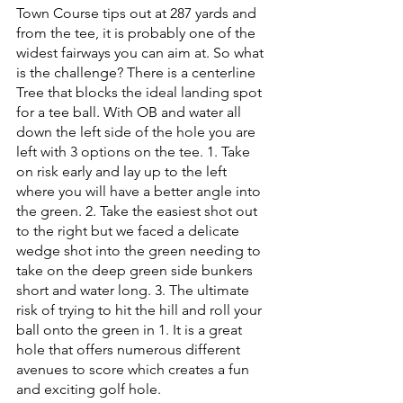
Town Course tips out at 287 yards and 
from the tee, it is probably one of the 
widest fairways you can aim at. So what 
is the challenge? There is a centerline 
Tree that blocks the ideal landing spot 
for a tee ball. With OB and water all 
down the left side of the hole you are 
left with 3 options on the tee. 1. Take 
on risk early and lay up to the left 
where you will have a better angle into 
the green. 2. Take the easiest shot out 
to the right but we faced a delicate 
wedge shot into the green needing to 
take on the deep green side bunkers 
short and water long. 3. The ultimate 
risk of trying to hit the hill and roll your 
ball onto the green in 1. It is a great 
hole that offers numerous different 
avenues to score which creates a fun 
and exciting golf hole.