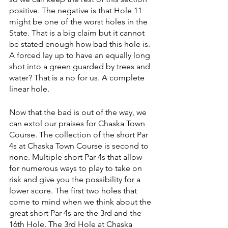
positive. The negative is that Hole 11 
might be one of the worst holes in the 
State. That is a big claim but it cannot 
be stated enough how bad this hole is. 
A forced lay up to have an equally long 
shot into a green guarded by trees and 
water? That is a no for us. A complete 
linear hole.
Now that the bad is out of the way, we 
can extol our praises for Chaska Town 
Course. The collection of the short Par 
4s at Chaska Town Course is second to 
none. Multiple short Par 4s that allow 
for numerous ways to play to take on 
risk and give you the possibility for a 
lower score. The first two holes that 
come to mind when we think about the 
great short Par 4s are the 3rd and the 
16th Hole. The 3rd Hole at Chaska 