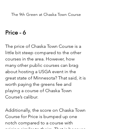
The 9th Green at Chaska Town Course
Price - 6
The price of Chaska Town Course is a 
little bit steep compared to the other 
courses in the area. However, how 
many other public courses can brag 
about hosting a USGA event in the 
great state of Minnesota? That said, it is 
worth paying the greens fee and 
playing a course of Chaska Town 
Course’s calibur.
Additionally, the score on Chaska Town 
Course for Price is bumped up one 
notch compared to a course with 