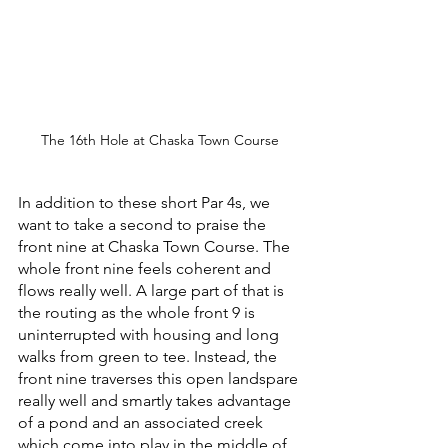
The 16th Hole at Chaska Town Course
In addition to these short Par 4s, we 
want to take a second to praise the 
front nine at Chaska Town Course. The 
whole front nine feels coherent and 
flows really well. A large part of that is 
the routing as the whole front 9 is 
uninterrupted with housing and long 
walks from green to tee. Instead, the 
front nine traverses this open landspare 
really well and smartly takes advantage 
of a pond and an associated creek 
which come into play in the middle of 