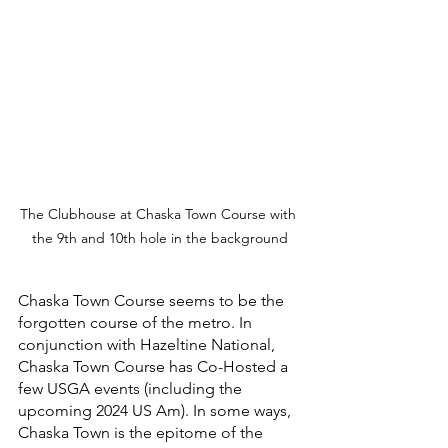
The Clubhouse at Chaska Town Course with 
the 9th and 10th hole in the background
Chaska Town Course seems to be the 
forgotten course of the metro. In 
conjunction with Hazeltine National, 
Chaska Town Course has Co-Hosted a 
few USGA events (including the 
upcoming 2024 US Am). In some ways, 
Chaska Town is the epitome of the 