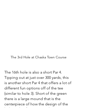
The 3rd Hole at Chaska Town Course
The 16th hole is also a short Par 4. 
Tipping out at just over 300 yards, this 
is another short Par 4 that offers a lot of 
different fun options off of the tee 
(similar to hole 3). Short of the green 
there is a large mound that is the 
centerpiece of how the design of the 