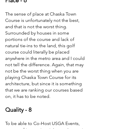
Place - 6
The sense of place at Chaska Town 
Course is unfortunately not the best, 
and that is not the worst thing. 
Surrounded by houses in some 
portions of the course and lack of 
natural tie-ins to the land, this golf 
course could literally be placed 
anywhere in the metro area and I could 
not tell the difference. Again, that may 
not be the worst thing when you are 
playing Chaska Town Course for its 
architecture, but since it is something 
that we are ranking our courses based 
on, it has to be noted.
Quality - 8
To be able to Co-Host USGA Events, 