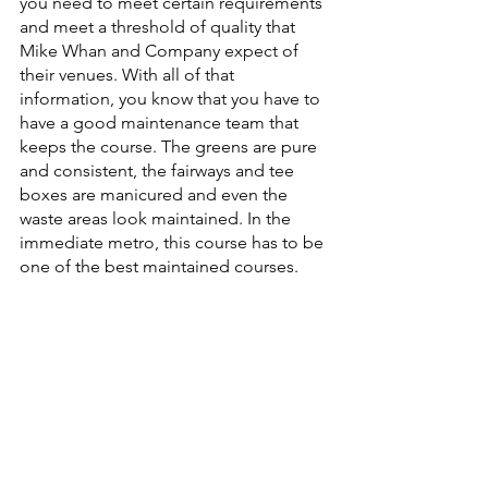
you need to meet certain requirements 
and meet a threshold of quality that 
Mike Whan and Company expect of 
their venues. With all of that 
information, you know that you have to 
have a good maintenance team that 
keeps the course. The greens are pure 
and consistent, the fairways and tee 
boxes are manicured and even the 
waste areas look maintained. In the 
immediate metro, this course has to be 
one of the best maintained courses.