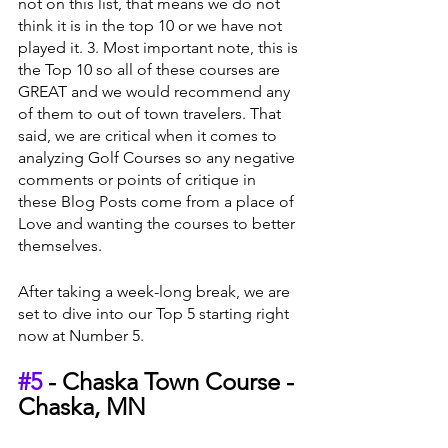
not on this list, that means we do not 
think it is in the top 10 or we have not 
played it. 3. Most important note, this is 
the Top 10 so all of these courses are 
GREAT and we would recommend any 
of them to out of town travelers. That 
said, we are critical when it comes to 
analyzing Golf Courses so any negative 
comments or points of critique in 
these Blog Posts come from a place of 
Love and wanting the courses to better 
themselves.
After taking a week-long break, we are 
set to dive into our Top 5 starting right 
now at Number 5.
#5
 - Chaska Town Course - 
Chaska, MN