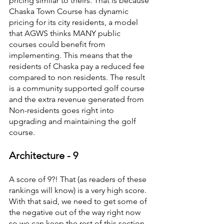
pricing similar to theirs. That is because 
Chaska Town Course has dynamic 
pricing for its city residents, a model 
that AGWS thinks MANY public 
courses could benefit from 
implementing. This means that the 
residents of Chaska pay a reduced fee 
compared to non residents. The result 
is a community supported golf course 
and the extra revenue generated from 
Non-residents goes right into 
upgrading and maintaining the golf 
course.
Architecture - 9
A score of 9?! That (as readers of these 
rankings will know) is a very high score. 
With that said, we need to get some of 
the negative out of the way right now 
so we can keep the rest of this section 