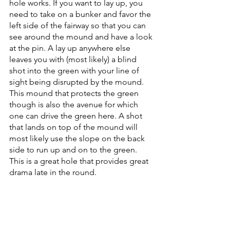
hole works. If you want to lay up, you 
need to take on a bunker and favor the 
left side of the fairway so that you can 
see around the mound and have a look 
at the pin. A lay up anywhere else 
leaves you with (most likely) a blind 
shot into the green with your line of 
sight being disrupted by the mound. 
This mound that protects the green 
though is also the avenue for which 
one can drive the green here. A shot 
that lands on top of the mound will 
most likely use the slope on the back 
side to run up and on to the green. 
This is a great hole that provides great 
drama late in the round.