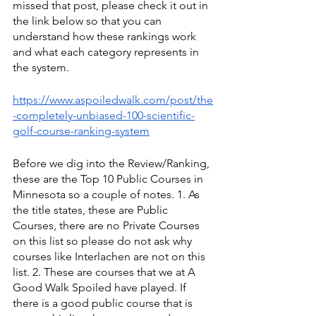
missed that post, please check it out in 
the link below so that you can 
understand how these rankings work 
and what each category represents in 
the system.
https://www.aspoiledwalk.com/post/the
-completely-unbiased-100-scientific-
golf-course-ranking-system
Before we dig into the Review/Ranking, 
these are the Top 10 Public Courses in 
Minnesota so a couple of notes. 1. As 
the title states, these are Public 
Courses, there are no Private Courses 
on this list so please do not ask why 
courses like Interlachen are not on this 
list. 2. These are courses that we at A 
Good Walk Spoiled have played. If 
there is a good public course that is 