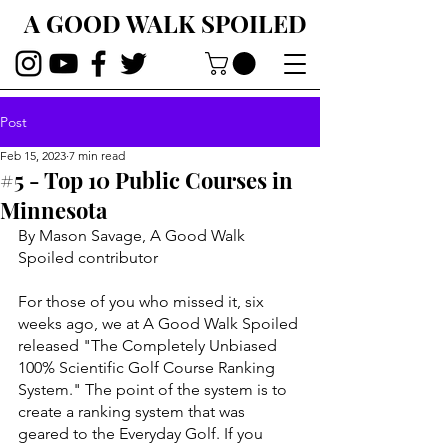
A GOOD WALK SPOILED
Post
Feb 15, 2023
7 min read
#5 - Top 10 Public Courses in
Minnesota
By Mason Savage, A Good Walk 
Spoiled contributor
For those of you who missed it, six 
weeks ago, we at A Good Walk Spoiled 
released "The Completely Unbiased 
100% Scientific Golf Course Ranking 
System." The point of the system is to 
create a ranking system that was 
geared to the Everyday Golf. If you 