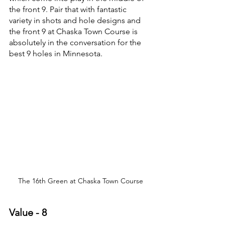
the front 9. Pair that with fantastic 
variety in shots and hole designs and 
the front 9 at Chaska Town Course is 
absolutely in the conversation for the 
best 9 holes in Minnesota.
The 16th Green at Chaska Town Course
Value - 8