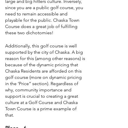
large and big hitters culture. Inversely, 
since you are a public golf course, you 
need to remain accessible and 
playable for the public. Chaska Town 
Course does a great job of fulfilling 
these two dichotomies!
Additionally, this golf course is well 
supported by the city of Chaska. A big 
reason for this (among other reasons) is 
because of the dynamic pricing that 
Chaska Residents are afforded on this 
golf course (more on dynamic pricing 
in the ‘Price” section). Regardless of 
why, community importance and 
support is crucial to creating a great 
culture at a Golf Course and Chaska 
Town Course is a prime example of 
that.