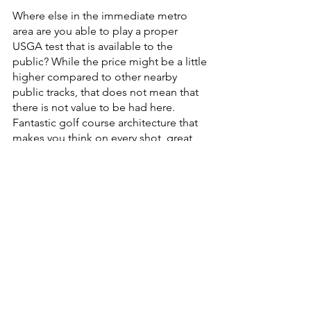
Where else in the immediate metro 
area are you able to play a proper 
USGA test that is available to the 
public? While the price might be a little 
higher compared to other nearby 
public tracks, that does not mean that 
there is not value to be had here. 
Fantastic golf course architecture that 
makes you think on every shot, great 
consistent conditions and a great 
culture that consumes the course 
makes for a fantastic round of golf that 
you can’t get a ton of places.