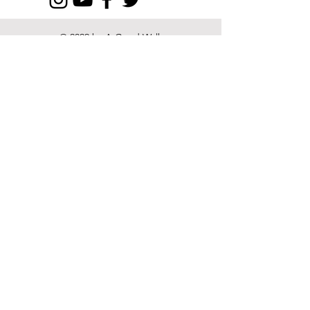
© 2022 by A Good Walk
Spoiled and its Contributors.
Proudly created with
Wix.com