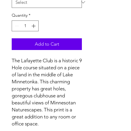
Quantity
*
Add to Cart
The Lafayette Club is a historic 9
Hole course situated on a piece
of land in the middle of Lake
Minnetonka. This charming
property has great holes,
goregous clubhouse and
beautiful views of Minnesotan
Naturescapes. This print is a
great addition to any room or
office space.