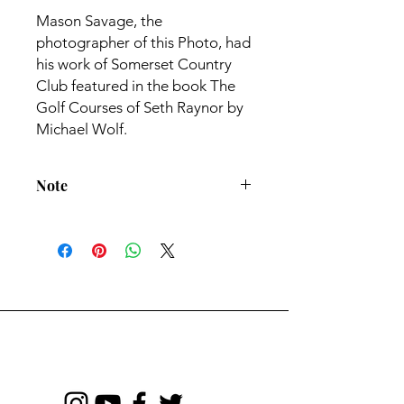
Mason Savage, the
photographer of this Photo, had
his work of Somerset Country
Club featured in the book The
Golf Courses of Seth Raynor by
Michael Wolf.
Note
All Prints come with 1" white border
- Frame not included