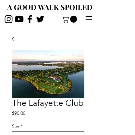
A GOOD WALK SPOILED
The Lafayette Club
Price
$90.00
Size
*