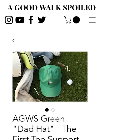
A GOOD WALK SPOILED
AGWS Green
"Dad Hat" - The
First Tee Support