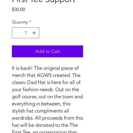
Price
$30.00
Quantity
*
Add to Cart
It is back! The original piece of
merch that AGWS created. The
classic Dad Hat is here for all of
your fashion needs. Out on the
golf course, out on the town and
everything in between, this
stylish hat compliments all
wardrobs. All proceeds from this
hat will be donated to the The
First Tee, an organization that