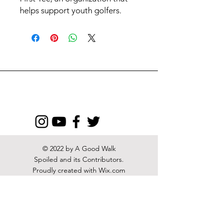
helps support youth golfers.
© 2022 by A Good Walk
Spoiled and its Contributors.
Proudly created with
Wix.com