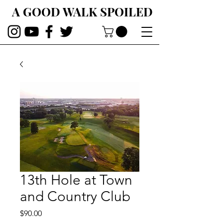
A GOOD WALK SPOILED
13th Hole at Town
and Country Club
Price
$90.00