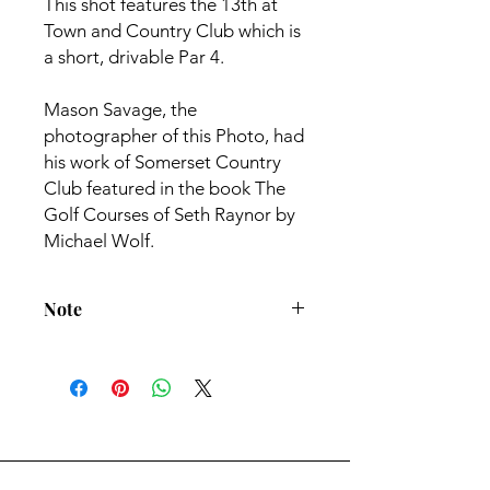
This shot features the 13th at
Town and Country Club which is
a short, drivable Par 4.
Mason Savage, the
photographer of this Photo, had
his work of Somerset Country
Club featured in the book The
Golf Courses of Seth Raynor by
Michael Wolf.
Note
All Prints come with 1" white border
- Frame not included