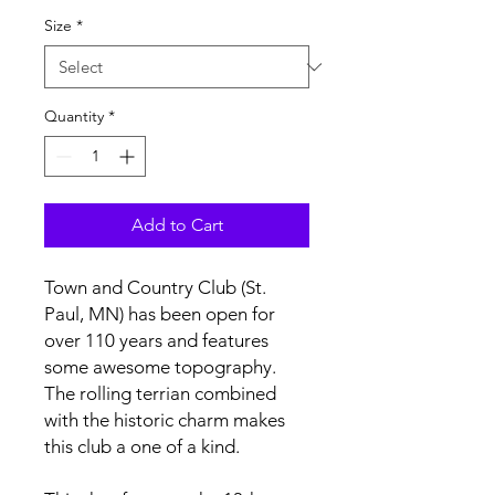
Size
*
Quantity
*
Add to Cart
Town and Country Club (St.
Paul, MN) has been open for
over 110 years and features
some awesome topography.
The rolling terrian combined
with the historic charm makes
this club a one of a kind.